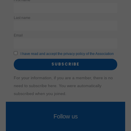
use of
certain
embedded
content
Last name
(e.g.,
YouTube,
Vimeo) and
thus help
Email
improve the
user
experience.
I have read and accept the privacy policy of the Association
For your information, if you are a member, there is no
need to subscribe here. You were automatically
subscribed when you joined.
Follow us