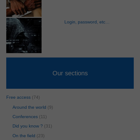
Login, password, etc…
Our sections
Free access
(74)
Around the world
(9)
Conferences
(11)
Did you know ?
(31)
On the field
(23)