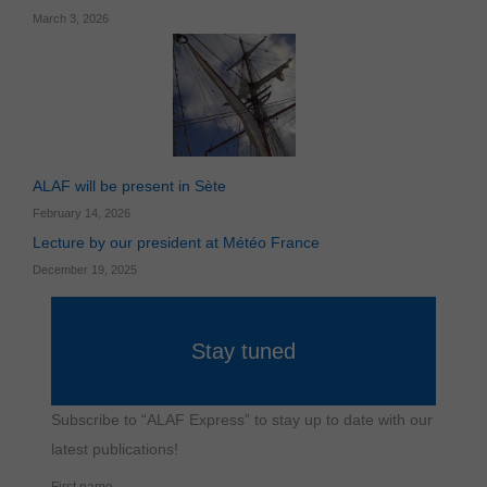
Necessary
cookies
March 3, 2026
cannot be
disabled.
They are
essential for
the website
to function
properly.
ALAF will be present in Sète
Statistical
February 14, 2026
Statistical
cookies
Lecture by our president at Météo France
are used to
measure
December 19, 2025
website
traffic and
understand
how
Stay tuned
visitors use
the site.
Subscribe to “ALAF Express” to stay up to date with our
Functional
latest publications!
Functional
cookies
enable the
First name