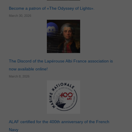
Become a patron of «The Odyssey of Lights».
March 30, 2026
The Discord of the Lapérouse Albi France association is
now available online!
March 8, 2026
ALAF certified for the 400th anniversary of the French
Necessary
Navy