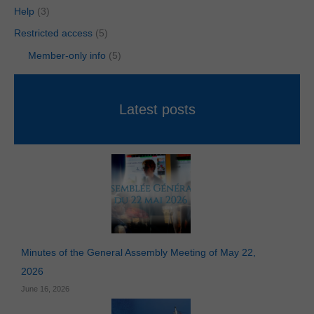
Help
(3)
Restricted access
(5)
Member-only info
(5)
Latest posts
Minutes of the General Assembly Meeting of May 22,
2026
June 16, 2026