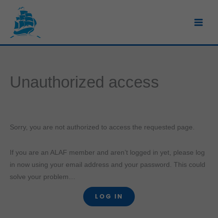
Skip
to
content
Unauthorized access
Sorry, you are not authorized to access the requested page.
If you are an ALAF member and aren’t logged in yet, please log
in now using your email address and your password. This could
solve your problem…
LOG IN