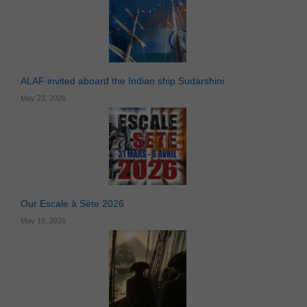
ALAF invited aboard the Indian ship Sudarshini
May 23, 2026
Our Escale à Sète 2026
May 18, 2026