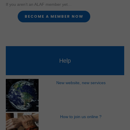
If you aren’t an ALAF member yet…
Help
New website, new services
How to join us online ?